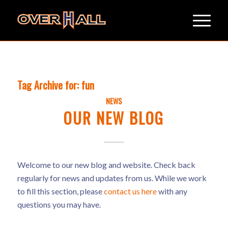
Tag Archive for:
fun
NEWS
OUR NEW BLOG
Welcome to our new blog and website. Check back
regularly for news and updates from us. While we work
to fill this section, please
contact us here
with any
questions you may have.