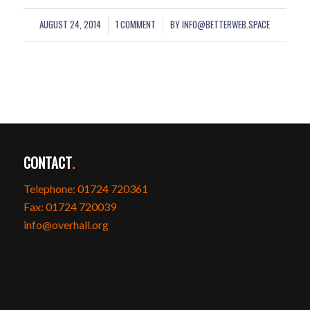
AUGUST 24, 2014
1 COMMENT
BY
INFO@BETTERWEB.SPACE
/
/
CONTACT
.
Telephone: 01724 720361
Fax: 01724 720039
info@overhall.org