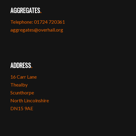
AGGREGATES
.
Telephone: 01724 720361
aggregates@overhall.org
ADDRESS
.
16 Carr Lane
Thealby
Scunthorpe
North Lincolnshire
DN15 9AE