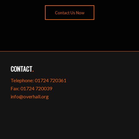
Contact Us Now
CONTACT
.
Telephone: 01724 720361
Fax: 01724 720039
info@overhall.org