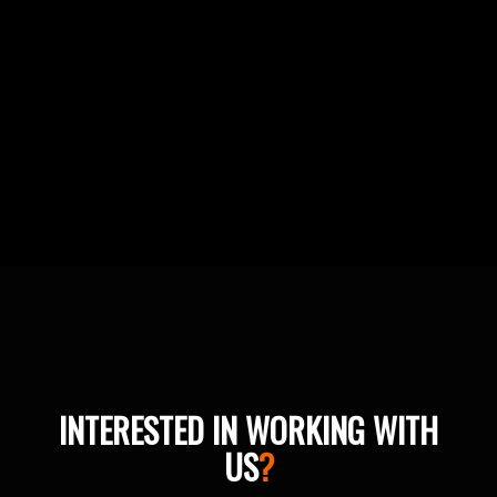
INTERESTED IN WORKING WITH
US
?