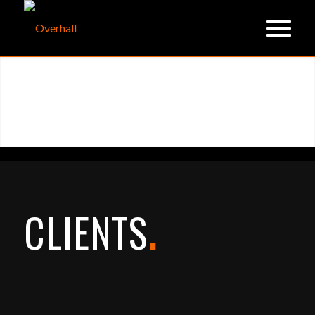
CLIENTS
.