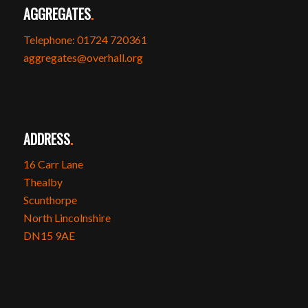
AGGREGATES
.
Telephone: 01724 720361
aggregates@overhall.org
ADDRESS
.
16 Carr Lane
Thealby
Scunthorpe
North Lincolnshire
DN15 9AE