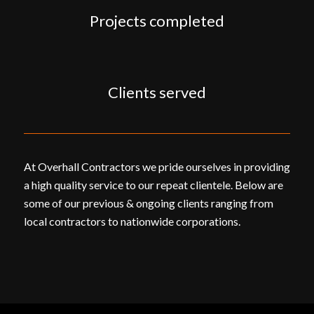
Projects completed
Clients served
At Overhall Contractors we pride ourselves in providing
a high quality service to our repeat clientele. Below are
some of our previous & ongoing clients ranging from
local contractors to nationwide corporations.