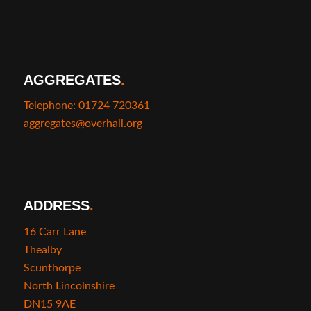
AGGREGATES
.
Telephone: 01724 720361
aggregates@overhall.org
ADDRESS
.
16 Carr Lane
Thealby
Scunthorpe
North Lincolnshire
DN15 9AE