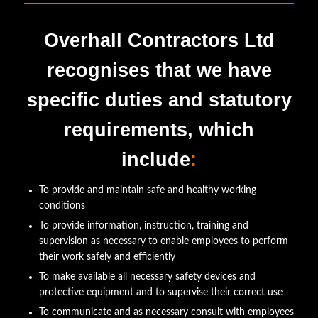
Overhall Contractors Ltd
recognises that we have
specific duties and statutory
requirements, which
include
:
To provide and maintain safe and healthy working
conditions
To provide information, instruction, training and
supervision as necessary to enable employees to perform
their work safely and efficiently
To make available all necessary safety devices and
protective equipment and to supervise their correct use
To communicate and as necessary consult with employees