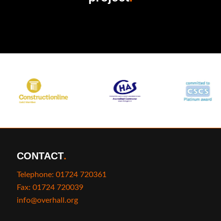
CONTACT
.
Telephone: 01724 720361
Fax: 01724 720039
info@overhall.org