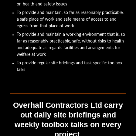
on health and safety issues
To provide and maintain, so far as reasonably practicable,
a safe place of work and safe means of access to and
egress from that place of work
To provide and maintain a working environment that is, so
far as reasonably practicable, safe, without risks to health
and adequate as regards facilities and arrangements for
welfare at work
To provide regular site briefings and task specific toolbox
talks
Overhall Contractors Ltd carry
out daily site briefings and
weekly toolbox talks on every
project
.