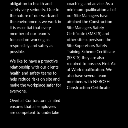
obligation to health and
coaching, and advice. As a
safety very seriously. Due to
minimum qualification all of
the nature of our work and
our Site Managers have
the environments we work in
attained the Construction
it is essential that every
Site Managers Safety
member of our team is
Certificate (SMSTS) and
focused on working as
other site supervisors the
responsibly and safely as
Site Supervisors Safety
possible.
Training Scheme Certificate
(SSSTS) they are also
We like to have a proactive
required to possess First Aid
relationship with our clients’
at Work qualification. We
health and safety teams to
also have several team
help reduce risks on site and
members with NEBOSH
make the workplace safer for
Construction Certificate.
everyone.
Overhall Contractors Limited
ensures that all employees
are competent to undertake