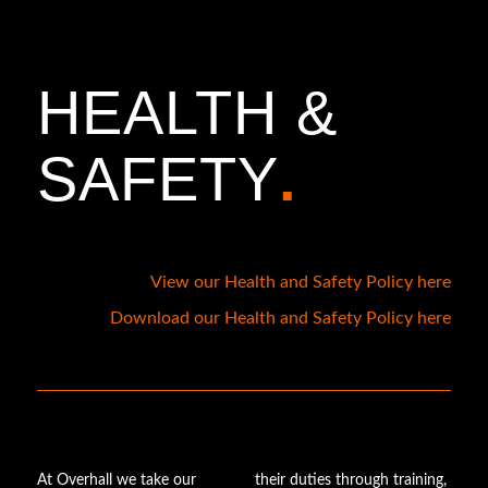
HEALTH
&
SAFETY
.
View our Health and Safety Policy here
Download our Health and Safety Policy here
At Overhall we take our
their duties through training,