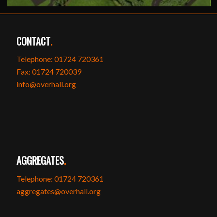
CONTACT
.
Telephone: 01724 720361
Fax: 01724 720039
info@overhall.org
AGGREGATES
.
Telephone: 01724 720361
aggregates@overhall.org