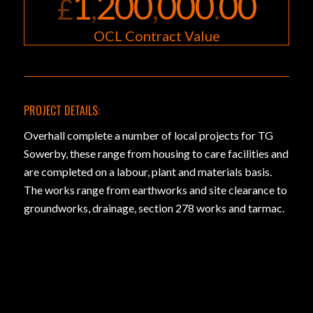
1
200
000
00
£
,
,
.
OCL Contract Value
PROJECT DETAILS:
Overhall complete a number of local projects for TG
Sowerby, these range from housing to care facilities and
are completed on a labour, plant and materials basis.
The works range from earthworks and site clearance to
groundworks, drainage, section 278 works and tarmac.