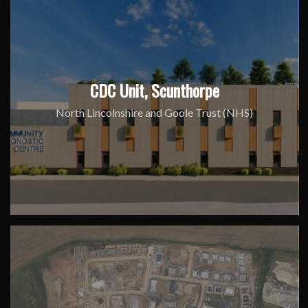
CDC Unit, Scunthorpe
North Lincolnshire and Goole Trust (NHS)