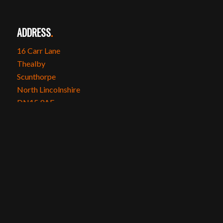
ADDRESS
.
16 Carr Lane
Thealby
Scunthorpe
North Lincolnshire
DN15 9AE
SOCIAL MEDIA
.
Instagram
Facebook