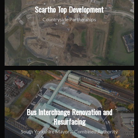
Scartho Top Development
Countryside Partnerships
Bus Interchange Renovation and
Resurfacing
South Yorkshire Mayoral Combined Authority