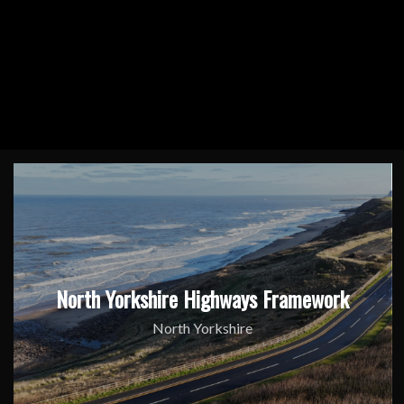
North Yorkshire Highways Framework
North Yorkshire