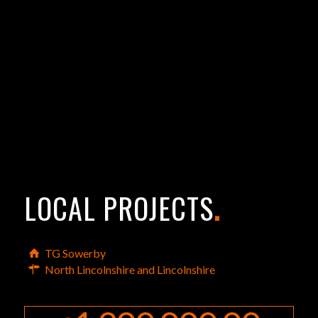
LOCAL PROJECTS
.
TG Sowerby
North Lincolnshire and Lincolnshire