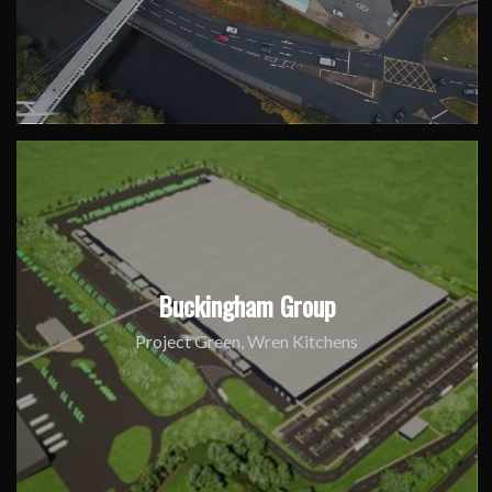
Buckingham Group
Project Green, Wren Kitchens