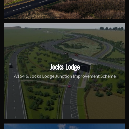
Jocks Lodge
A164 & Jocks Lodge Junction Improvement Scheme