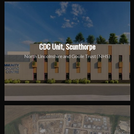
CDC Unit, Scunthorpe
North Lincolnshire and Goole Trust (NHS)