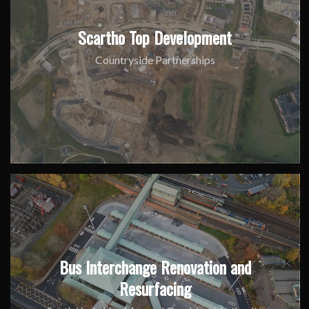
Scartho Top Development
Countryside Partnerships
Bus Interchange Renovation and
Resurfacing