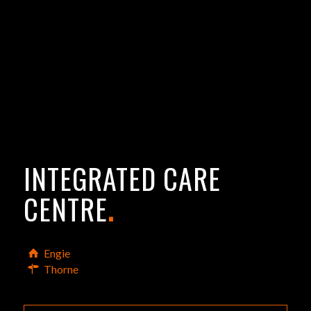
INTEGRATED CARE
CENTRE
.
Engie
Thorne