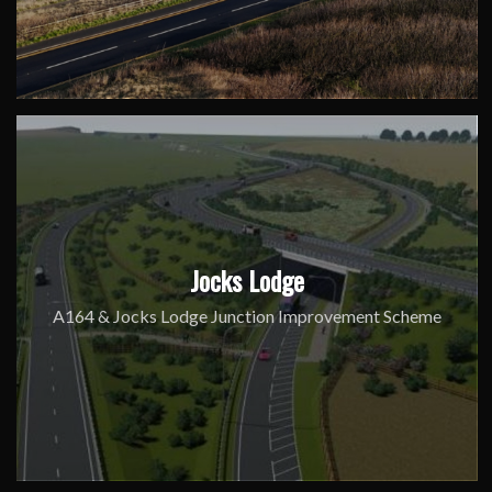
Jocks Lodge
A164 & Jocks Lodge Junction Improvement Scheme