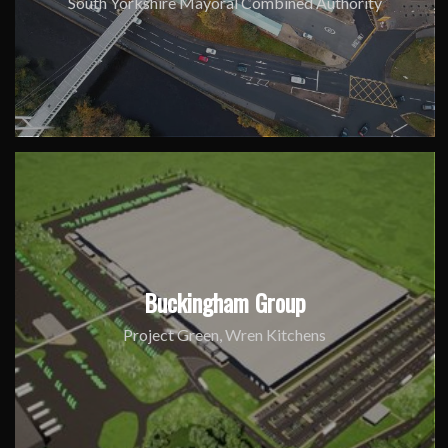
South Yorkshire Mayoral Combined Authority
Buckingham Group
Project Green, Wren Kitchens