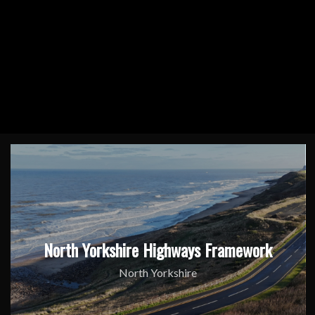
North Yorkshire Highways Framework
North Yorkshire