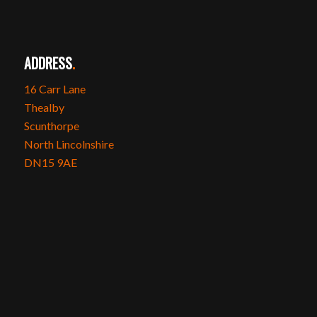
ADDRESS
.
16 Carr Lane
Thealby
Scunthorpe
North Lincolnshire
DN15 9AE
SOCIAL MEDIA
.
Instagram
Facebook