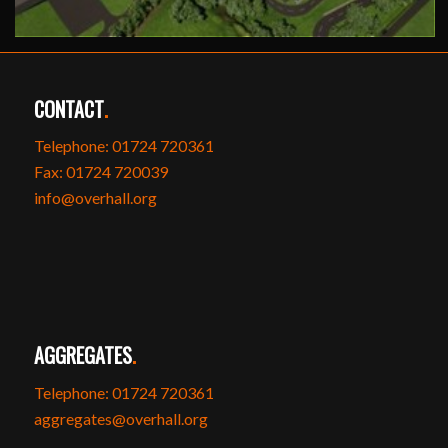
CONTACT
.
Telephone: 01724 720361
Fax: 01724 720039
info@overhall.org
AGGREGATES
.
Telephone: 01724 720361
aggregates@overhall.org