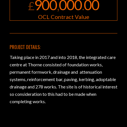
900
000
00
£
,
.
OCL Contract Value
PROJECT DETAILS:
Taking place in 2017 and into 2018, the integrated care
centre at Thorne consisted of foundation works,
permanent formwork, drainage and attenuation
systems, reinforcement bar, paving, kerbing, adoptable
drainage and 278 works. The site is of historical interest
so consideration to this had to be made when
completing works.