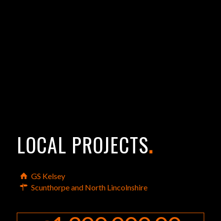
LOCAL PROJECTS
.
GS Kelsey
Scunthorpe and North Lincolnshire