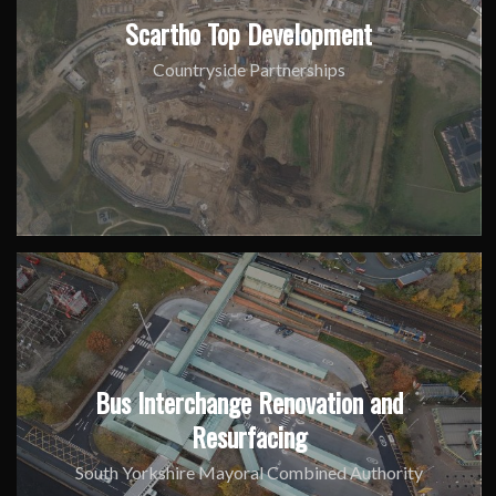
Scartho Top Development
Countryside Partnerships
Bus Interchange Renovation and
Resurfacing
South Yorkshire Mayoral Combined Authority