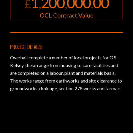
1
200
000
00
£
,
,
.
OCL Contract Value
PROJECT DETAILS:
Overhall complete a number of local projects for G S
Kelsey, these range from housing to care facilities and
are completed on a labour, plant and materials basis.
The works range from earthworks and site clearance to
groundworks, drainage, section 278 works and tarmac.