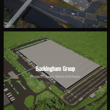
Buckingham Group
Project Green, Wren Kitchens