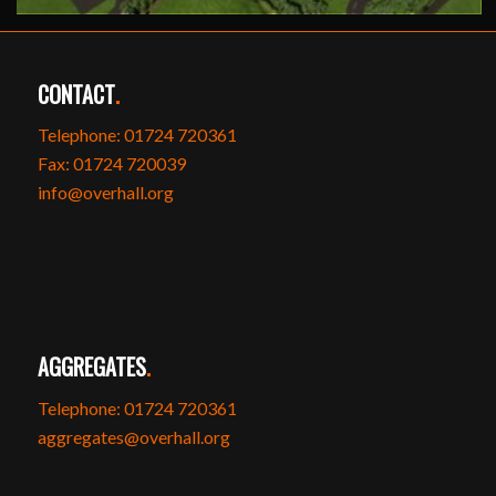
CONTACT
.
Telephone: 01724 720361
Fax: 01724 720039
info@overhall.org
AGGREGATES
.
Telephone: 01724 720361
aggregates@overhall.org