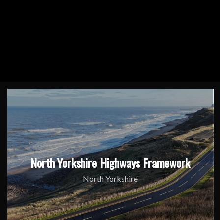
North Yorkshire Highways Framework
North Yorkshire