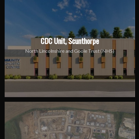
CDC Unit, Scunthorpe
North Lincolnshire and Goole Trust (NHS)