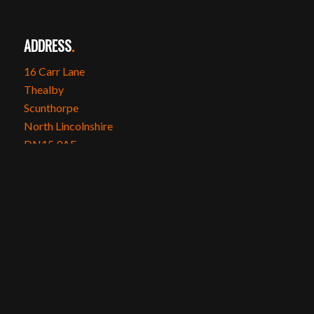
ADDRESS
.
16 Carr Lane
Thealby
Scunthorpe
North Lincolnshire
DN15 9AE
SOCIAL MEDIA
.
Instagram
Facebook