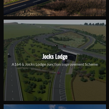
Jocks Lodge
A164 & Jocks Lodge Junction Improvement Scheme