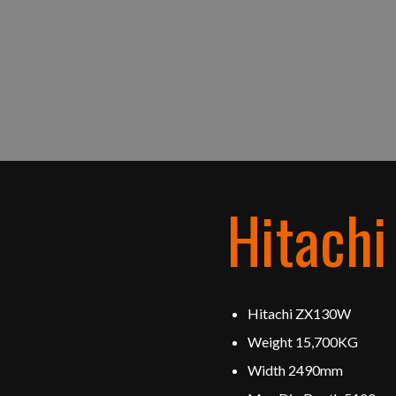
Hitach
Hitachi ZX130W
Weight 15,700KG
Width 2490mm