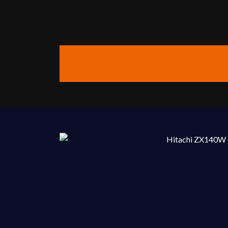
Contact Us