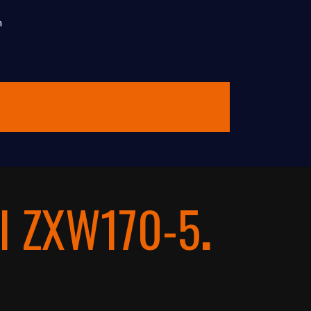
m
wnload Brochure
I ZXW170-5
.