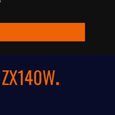
m
wnload Brochure
i ZX140W
.