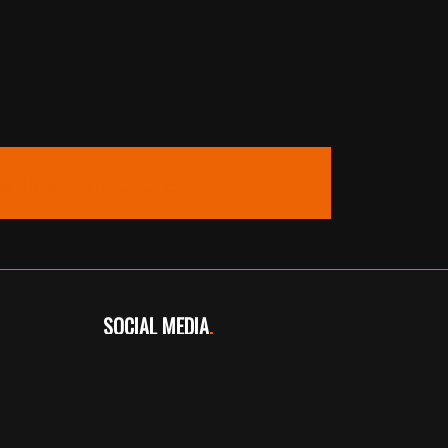
wnload Brochure
SOCIAL MEDIA
.
Instagram
Facebook