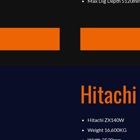
Max Dig Depth 5120m
Do
Hitach
Hitachi ZX140W
Weight 16,600KG
Width 2530mm