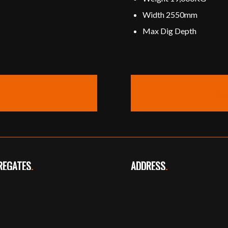
Width 2550mm
Max Dig Depth
Do
REGATES
.
ADDRESS
.
phone: 01724 720361
16 Carr Lane
egates@overhall.org
Thealby
Scunthorpe
North Lincolnshire