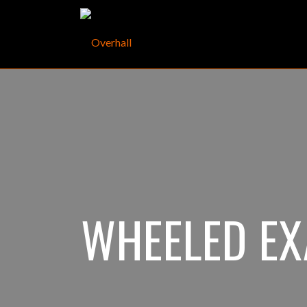
WHEELED E