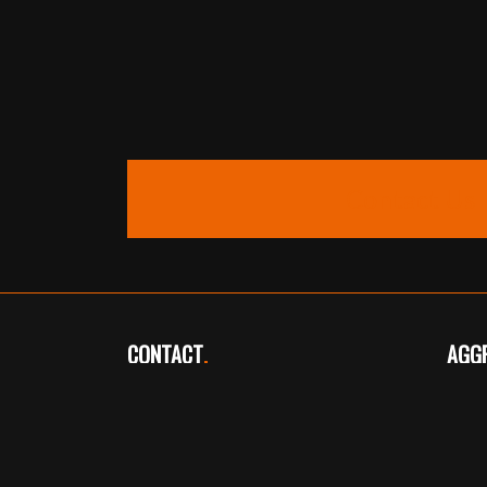
Contact Us
CONTACT
.
AGG
Telephone: 01724 720361
Tele
Fax: 01724 720039
aggr
info@overhall.org