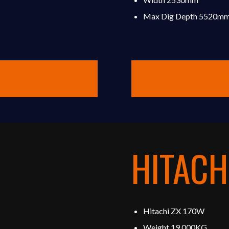
Max Dig Depth 5520m
Do
HITACH
Hitachi ZX 170W
Weight 19,000KG