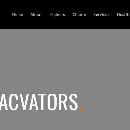
Home
About
Projects
Clients
Services
Health
XACVATORS
.