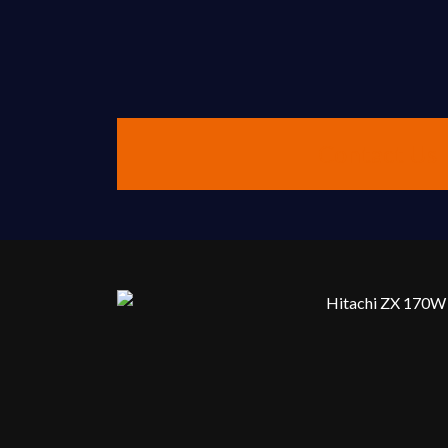
Contact Us