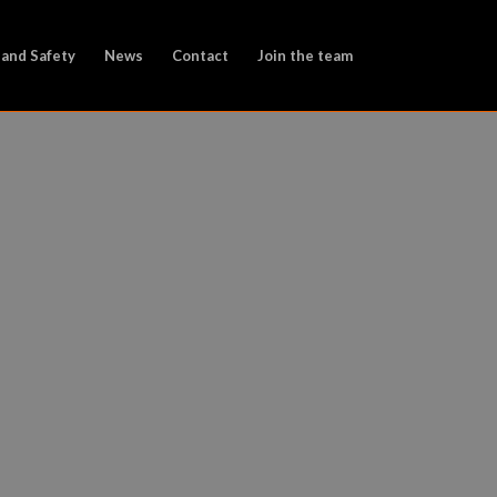
 and Safety
News
Contact
Join the team