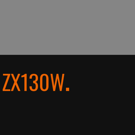
i ZX130W
.